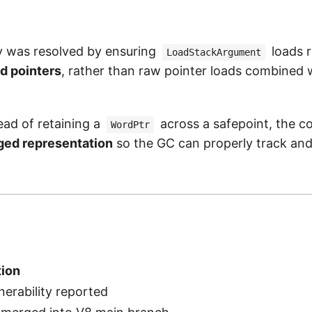
ty was resolved by ensuring
loads 
LoadStackArgument
d pointers
, rather than raw pointer loads combined 
tead of retaining a
across a safepoint, the c
WordPtr
ged representation
so the GC can properly track and
ion
nerability reported