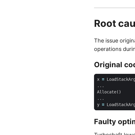
Root ca
The issue orig
operations duri
Original co
x
=
LoadStackAr
...
Allocate
()
...
y
=
LoadStackAr
Faulty opti
Turboshaft lower