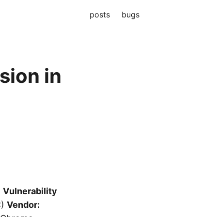
posts
bugs
ion in
)
Vulnerability
C)
Vendor: