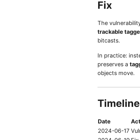
Fix
The vulnerabili
trackable tagge
bitcasts.
In practice: ins
preserves a
tag
objects move.
Timeline
Date
Act
2024-06-17
Vul