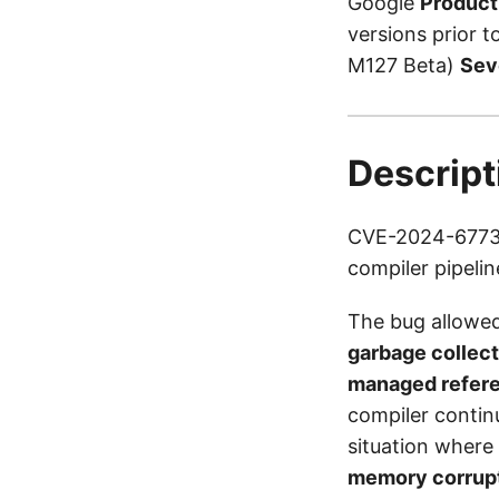
Google
Product
versions prior 
M127 Beta)
Sev
Descript
CVE-2024-6773 i
compiler pipelin
The bug allowed
garbage collec
managed refer
compiler continu
situation where
memory corrup