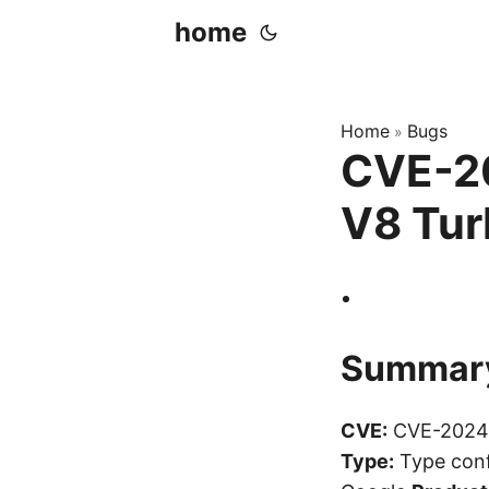
home
Home
Bugs
»
CVE-20
V8 Tur
Summar
CVE:
CVE-2024
Type:
Type conf