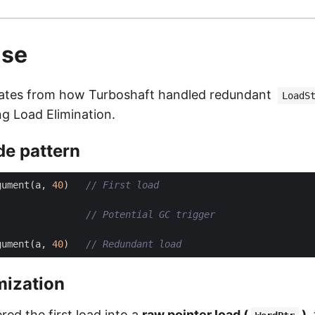
use
inates from how Turboshaft handled redundant
LoadS
ng Load Elimination.
de pattern
gument
(
a
,
40
)
gument
(
a
,
40
)
mization
ed the first load into a
raw pointer load (
)
,