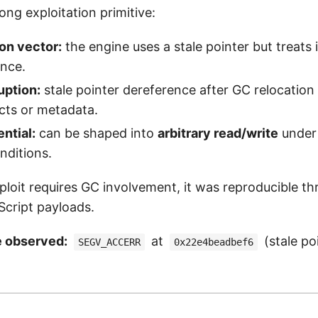
rong exploitation primitive:
on vector:
the engine uses a stale pointer but treats i
ence.
ption:
stale pointer dereference after GC relocation
cts or metadata.
ential:
can be shaped into
arbitrary read/write
under 
nditions.
ploit requires GC involvement, it was reproducible t
Script payloads.
e observed:
at
(stale po
SEGV_ACCERR
0x22e4beadbef6