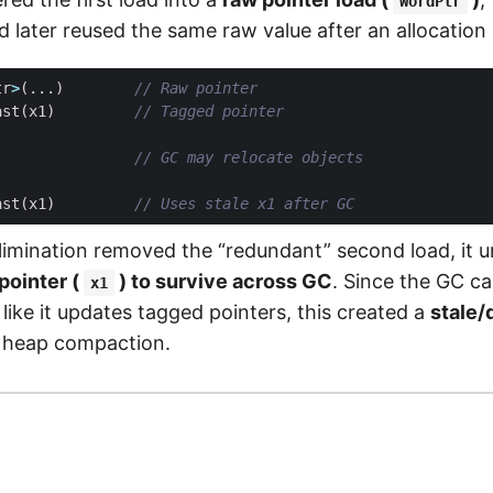
WordPtr
nd later reused the same raw value after an allocation
tr
>
(...)
ast
(
x1
)
ast
(
x1
)
imination removed the “redundant” second load, it un
pointer (
) to survive across GC
. Since the GC c
x1
like it updates tagged pointers, this created a
stale/
 heap compaction.