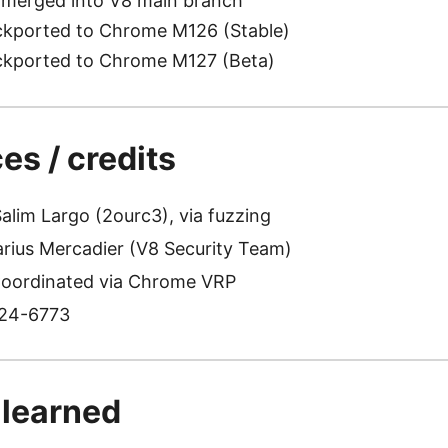
 merged into V8 main branch
kported to Chrome M126 (Stable)
kported to Chrome M127 (Beta)
es / credits
alim Largo (2ourc3), via fuzzing
rius Mercadier (V8 Security Team)
oordinated via Chrome VRP
24-6773
 learned