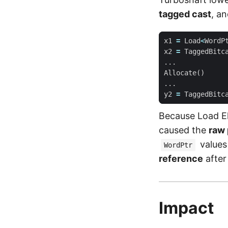
tagged cast
, a
x1
=
Load
<
WordP
x2
=
TaggedBitc
...
Allocate
()
...
y2
=
TaggedBitc
Because Load El
caused the
raw 
values 
WordPtr
reference
after
Impact