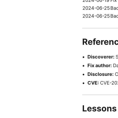
2024-06-19
Fix
2024-06-25
Bac
2024-06-25
Bac
Referenc
Discoverer:
S
Fix author:
Da
Disclosure:
C
CVE:
CVE-20
Lessons