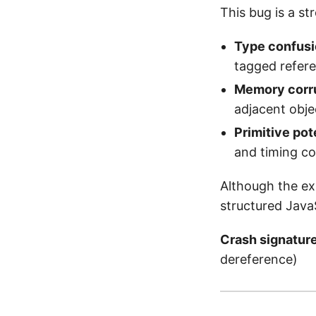
This bug is a st
Type confusi
tagged refer
Memory corru
adjacent obje
Primitive pot
and timing co
Although the ex
structured Java
Crash signatur
dereference)