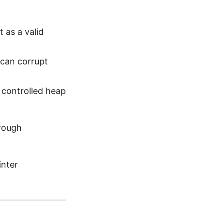
t as a valid
 can corrupt
controlled heap
hrough
inter