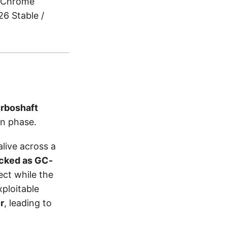
Chrome
6 Stable /
rboshaft
n phase.
live across a
acked as GC-
ect while the
xploitable
r
, leading to