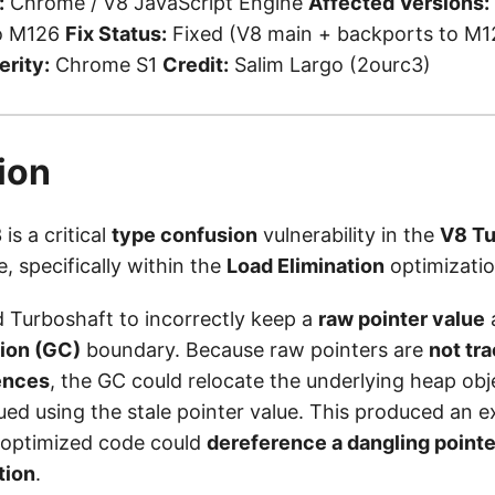
:
Chrome / V8 JavaScript Engine
Affected Versions:
to M126
Fix Status:
Fixed (V8 main + backports to M12
erity:
Chrome S1
Credit:
Salim Largo (2ourc3)
ion
s a critical
type confusion
vulnerability in the
V8 Tu
e, specifically within the
Load Elimination
optimizatio
 Turboshaft to incorrectly keep a
raw pointer value
a
tion (GC)
boundary. Because raw pointers are
not tr
ences
, the GC could relocate the underlying heap obj
ed using the stale pointer value. This produced an e
 optimized code could
dereference a dangling pointe
tion
.