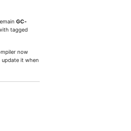
remain
GC-
with tagged
ompiler now
 update it when