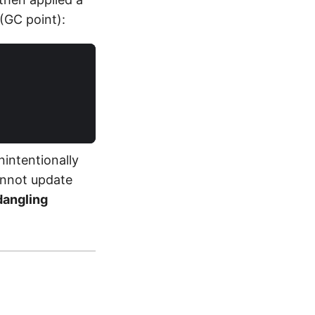
 (GC point):
intentionally
annot update
dangling