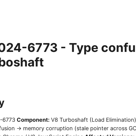
24-6773 - Type confus
boshaft
y
-6773
Component:
V8 Turboshaft (Load Elimination
usion → memory corruption (stale pointer across G