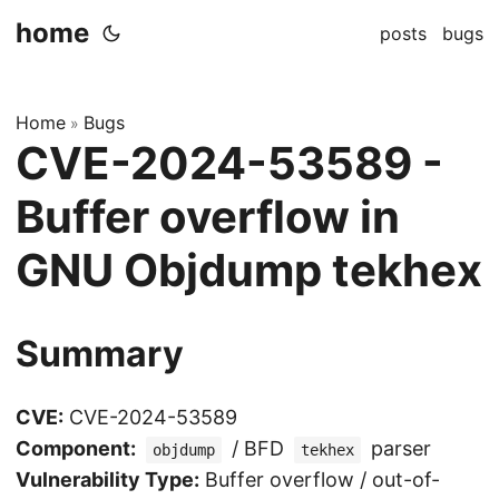
home
posts
bugs
Home
Bugs
»
CVE-2024-53589 -
Buffer overflow in
GNU Objdump tekhex
Summary
CVE:
CVE-2024-53589
Component:
/ BFD
parser
objdump
tekhex
Vulnerability Type:
Buffer overflow / out-of-