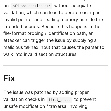
on
without adequate
bfd_abs_section_ptr
validation, which can lead to dereferencing an
invalid pointer and reading memory outside the
intended bounds. Because this happens in the
file-format probing / identification path, an
attacker can trigger the issue by supplying a
malicious tekhex input that causes the parser to
walk into invalid section structures.
Fix
The issue was patched by adding proper
validation checks in
to prevent
first_phase
unsafe modification / traversal involving