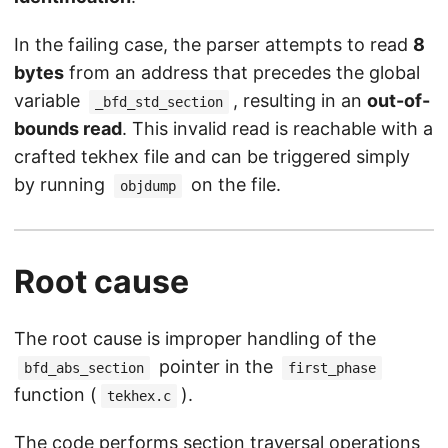
In the failing case, the parser attempts to read
8
bytes
from an address that precedes the global
variable
, resulting in an
out-of-
_bfd_std_section
bounds read
. This invalid read is reachable with a
crafted tekhex file and can be triggered simply
by running
on the file.
objdump
Root cause
The root cause is improper handling of the
pointer in the
bfd_abs_section
first_phase
function (
).
tekhex.c
The code performs section traversal operations