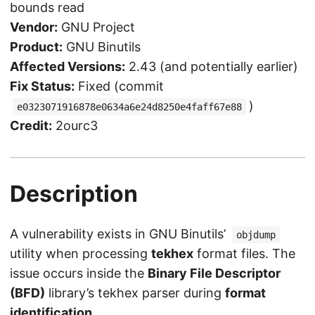
bounds read
Vendor:
GNU Project
Product:
GNU Binutils
Affected Versions:
2.43 (and potentially earlier)
Fix Status:
Fixed (commit
)
e0323071916878e0634a6e24d8250e4faff67e88
Credit:
2ourc3
Description
A vulnerability exists in GNU Binutils’
objdump
utility when processing
tekhex
format files. The
issue occurs inside the
Binary File Descriptor
(BFD)
library’s tekhex parser during
format
identification
.